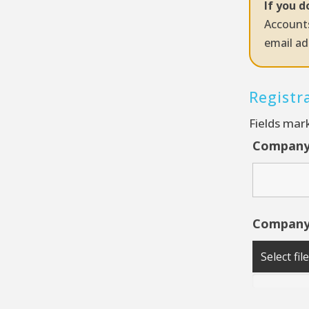
If you d
Accounts
email ad
Registr
Fields mar
Compan
Company
Select fil