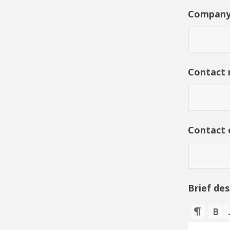
Company
Contact
Contact 
Brief de