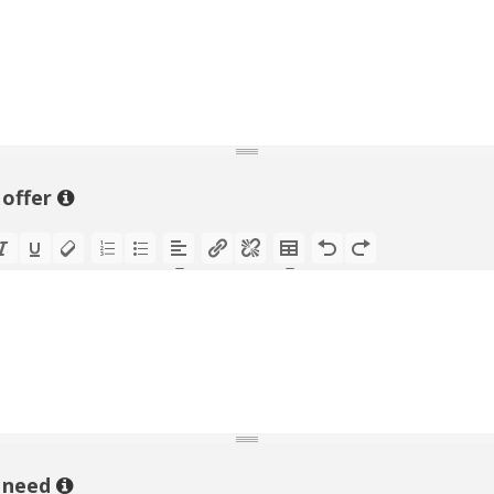
 offer
 need