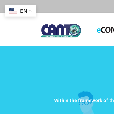
EN
Within the framework of t