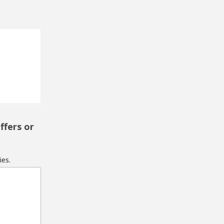
ffers or
ies.