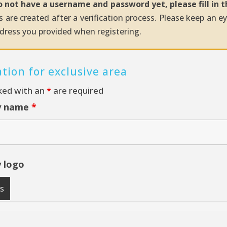
o not have a username and password yet, please fill in 
 are created after a verification process. Please keep an e
dress you provided when registering.
ation for exclusive area
ked with an
*
are required
y name
*
 logo
es