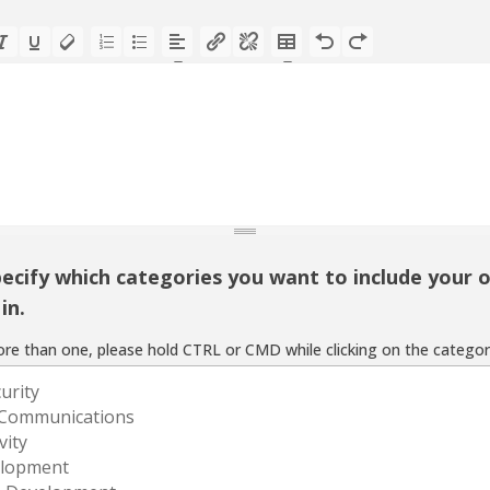
ecify which categories you want to include your o
in.
re than one, please hold CTRL or CMD while clicking on the categor