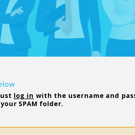
below
must
log in
with the username and pass
your SPAM folder.