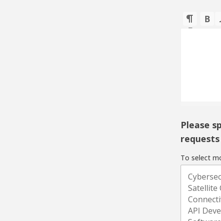
Please sp
requests 
To select mo