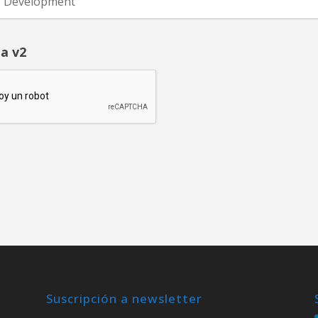
a v2
Suscripción a newsletter