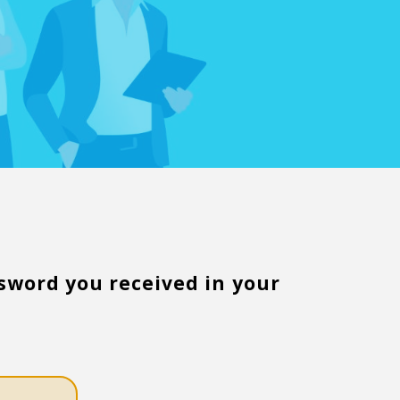
word you received in your