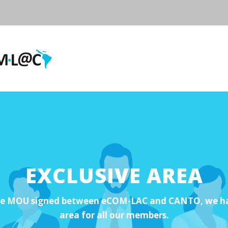
EXCLUSIVE AREA
he MOU signed between eCOM-LAC and CANTO, we hav
area for all our members.