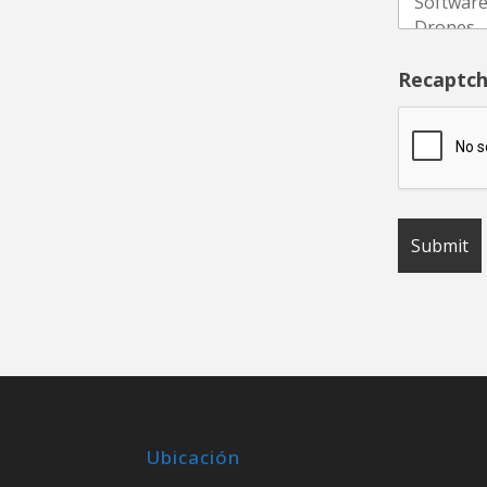
Recaptch
Ubicación