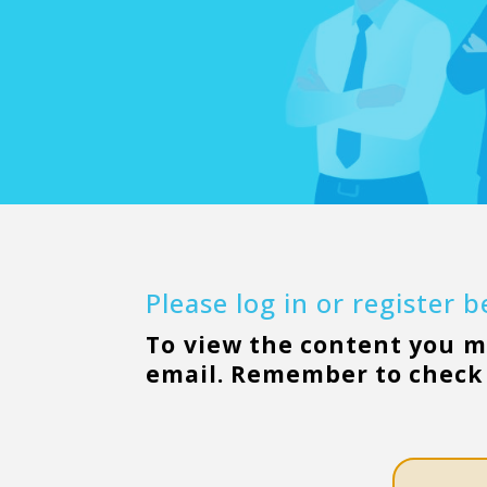
Please log in or register 
To view the content you 
email. Remember to check 