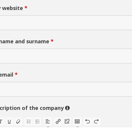
 website
*
 name and surname
*
email
*
scription of the company