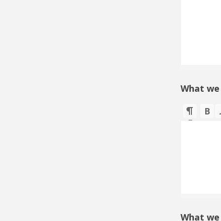
What we
What we