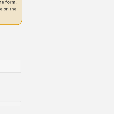
the form.
ye on the