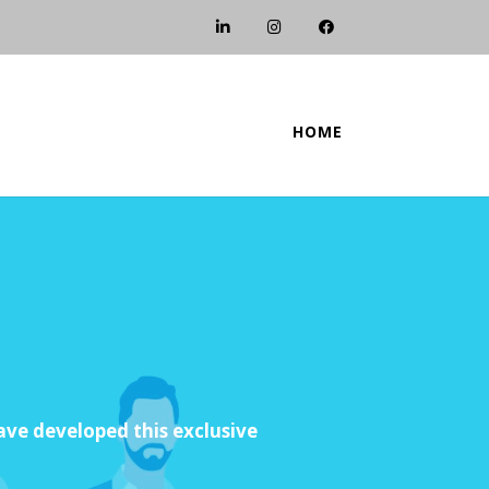
HOME
e developed this exclusive